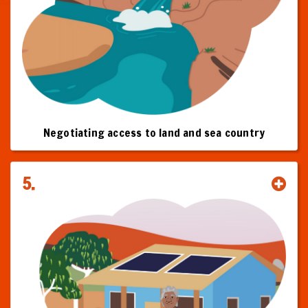
Negotiating access to land and sea country
5.