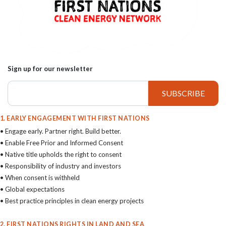
Sign up for our newsletter
1. EARLY ENGAGEMENT WITH FIRST NATIONS
• Engage early. Partner right. Build better.
• Enable Free Prior and Informed Consent
• Native title upholds the right to consent
• Responsibility of industry and investors
• When consent is withheld
• Global expectations
• Best practice principles in clean energy projects
2. FIRST NATIONS RIGHTS IN LAND AND SEA