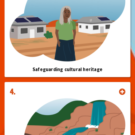
And you will understand why clean energy projects should proceed
only with the Free Prior and Informed Consent (FPIC) of relevant
Traditional Owners, that where native title is relevant FPIC requires an
Indigenous Land Use Agreement (ILUA), and that FPIC agreements will
often involve equity as a component.
This toolkit is your roadmap to building the trusted relationships,
equitable frameworks, and shared prosperity that define the future of
clean energy in Australia.
Click on the chapters to start your journey.
Safeguarding cultural heritage
This Toolkit is subject to change and improvement as more information
becomes available.
4.
© First Nations Clean Energy Network, June 2025