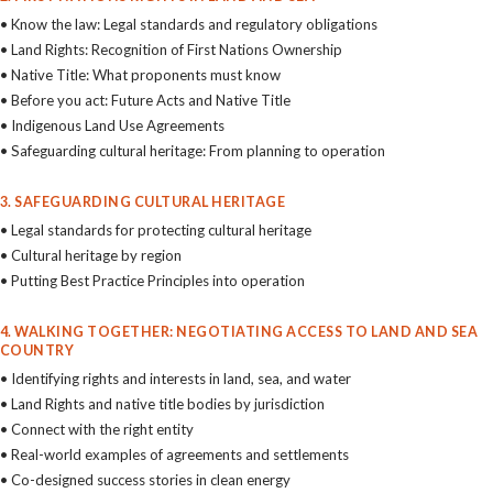
• Know the law: Legal standards and regulatory obligations
• Land Rights: Recognition of First Nations Ownership
• Native Title: What proponents must know
• Before you act: Future Acts and Native Title
• Indigenous Land Use Agreements
• Safeguarding cultural heritage: From planning to operation
3. SAFEGUARDING CULTURAL HERITAGE
• Legal standards for protecting cultural heritage
• Cultural heritage by region
• Putting Best Practice Principles into operation
4. WALKING TOGETHER: NEGOTIATING ACCESS TO LAND AND SEA
COUNTRY
• Identifying rights and interests in land, sea, and water
• Land Rights and native title bodies by jurisdiction
• Connect with the right entity
• Real-world examples of agreements and settlements
• Co-designed success stories in clean energy