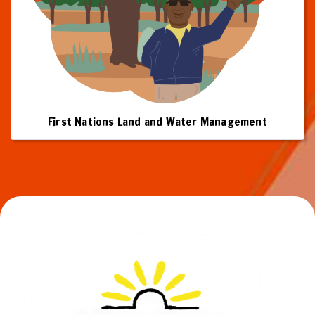
First Nations Land and Water Management