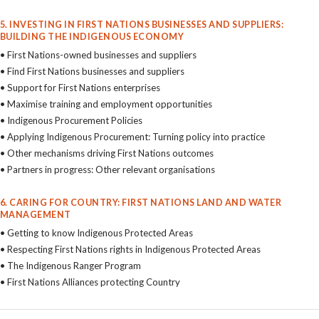
5. INVESTING IN FIRST NATIONS BUSINESSES AND SUPPLIERS:
BUILDING THE INDIGENOUS ECONOMY
• First Nations-owned businesses and suppliers
• Find First Nations businesses and suppliers
• Support for First Nations enterprises
• Maximise training and employment opportunities
• Indigenous Procurement Policies
• Applying Indigenous Procurement: Turning policy into practice
• Other mechanisms driving First Nations outcomes
• Partners in progress: Other relevant organisations
6. CARING FOR COUNTRY: FIRST NATIONS LAND AND WATER
MANAGEMENT
• Getting to know Indigenous Protected Areas
• Respecting First Nations rights in Indigenous Protected Areas
• The Indigenous Ranger Program
• First Nations Alliances protecting Country