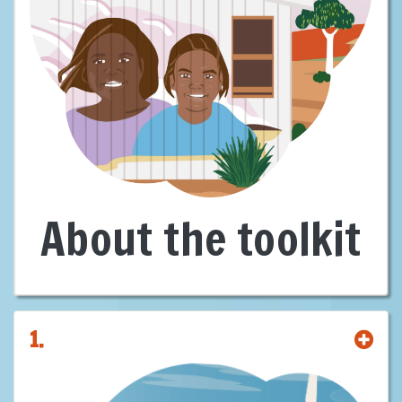
First Nations are leaders, decision-makers, and landholders in
Australia’s clean energy future—with sovereign rights and deep cultural
connections to Country. We are not passive stakeholders—we are
rights-holders. We bring not just consent, but capacity. Not just
knowledge of Country, but a vision for it.
With over
60%
of energy projects likely to be developed intersecting
First Nations lands, our involvement is not optional—it’s foundational.
There can be no just or sustainable energy transition without our full
participation and consent.
This
Building Capacity of Proponents
Toolkit
exists for one reason: to
About the toolkit
reset the standard.
It was created to equip proponents, governments and investors with
the guidance needed to engage First Nations early, meaningfully, and
on equal terms, offering clear, practical guidance leading to strong
agreements, shared equity, and benefits for all.
1.
It shows some pathways and provides suggestions for building
genuine partnerships that are ethical, lawful, and commercially smarter
—grounded in
Free, Prior and Informed Consent
(FPIC), aligned with