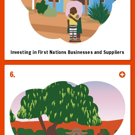
Investing in First Nations Businesses and Suppliers
6.