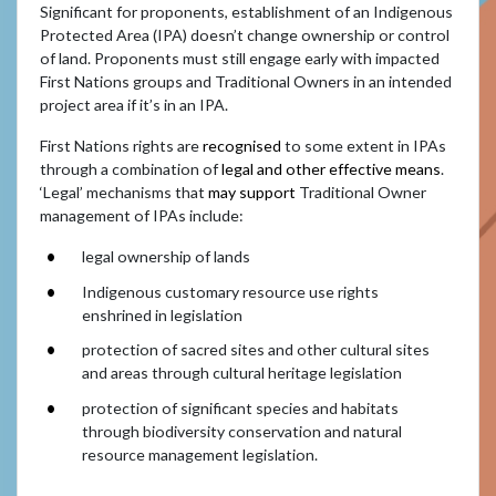
Significant for proponents, establishment of an Indigenous
Protected Area (IPA) doesn’t change ownership or control
of land. Proponents must still engage early with impacted
First Nations groups and Traditional Owners in an intended
project area if it’s in an IPA.
First Nations rights are
recognised
to some extent in IPAs
through a combination of
legal and other effective means
.
‘Legal’ mechanisms that
may support
Traditional Owner
management of IPAs include:
legal ownership of lands
Indigenous customary resource use rights
enshrined in legislation
protection of sacred sites and other cultural sites
and areas through cultural heritage legislation
protection of significant species and habitats
through biodiversity conservation and natural
resource management legislation.