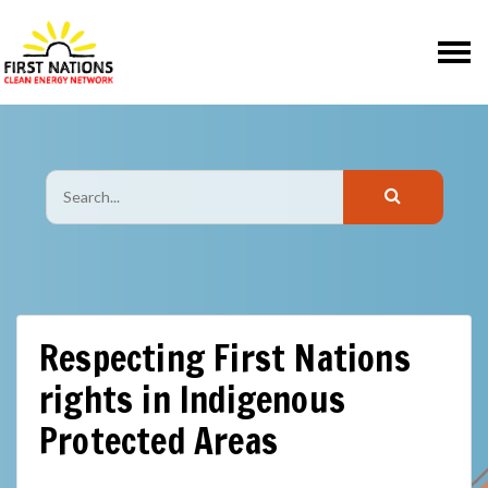
Skip navigation
Respecting First Nations
rights in Indigenous
Protected Areas