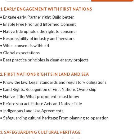
1. EARLY ENGAGEMENT WITH FIRST NATIONS
• Engage early. Partner right. Build better.
• Enable Free Prior and Informed Consent
• Native title upholds the right to consent
• Responsibility of industry and investors
• When consent is withheld
• Global expectations
• Best practice principles in clean energy projects
2. FIRST NATIONS RIGHTS IN LAND AND SEA
• Know the law: Legal standards and regulatory obligations
• Land Rights: Recognition of First Nations Ownership
• Native Title: What proponents must know
• Before you act: Future Acts and Native Title
• Indigenous Land Use Agreements
• Safeguarding cultural heritage: From planning to operation
3. SAFEGUARDING CULTURAL HERITAGE