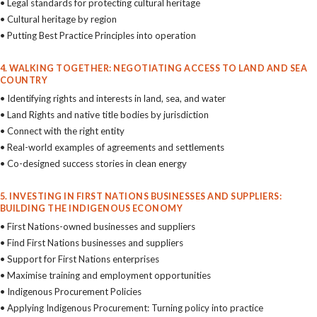
• Legal standards for protecting cultural heritage
• Cultural heritage by region
• Putting Best Practice Principles into operation
4. WALKING TOGETHER: NEGOTIATING ACCESS TO LAND AND SEA
COUNTRY
• Identifying rights and interests in land, sea, and water
• Land Rights and native title bodies by jurisdiction
• Connect with the right entity
• Real-world examples of agreements and settlements
• Co-designed success stories in clean energy
5. INVESTING IN FIRST NATIONS BUSINESSES AND SUPPLIERS:
BUILDING THE INDIGENOUS ECONOMY
• First Nations-owned businesses and suppliers
• Find First Nations businesses and suppliers
• Support for First Nations enterprises
• Maximise training and employment opportunities
• Indigenous Procurement Policies
• Applying Indigenous Procurement: Turning policy into practice