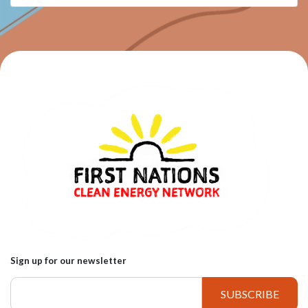
Sign up for our newsletter