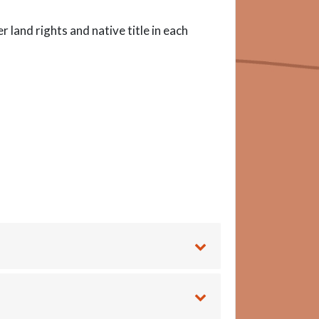
land rights and native title in each