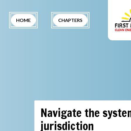
Skip navigation
(CURRENT)
HOME
CHAPTERS
Navigate the system
jurisdiction