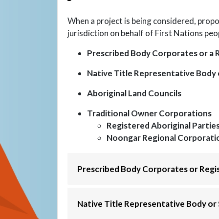
When a project is being considered, propo
jurisdiction on behalf of First Nations peo
Prescribed Body Corporates or a 
Native Title Representative Body 
Aboriginal Land Councils
Traditional Owner Corporations
Registered Aboriginal Partie
Noongar Regional Corporati
Prescribed Body Corporates or Regi
Native Title Representative Body or