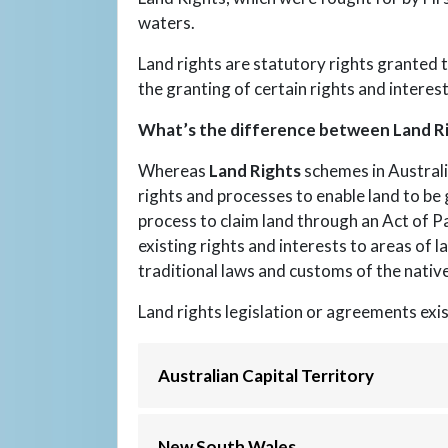
waters.
Land rights are statutory rights granted t
the granting of certain rights and interest
What’s the difference between Land Ri
Whereas
Land Rights
schemes in Australi
rights and processes to enable land to be g
process to claim land through an Act of P
existing rights and interests to areas of l
traditional laws and customs of the native
Land rights legislation or agreements exis
Australian Capital Territory
New South Wales