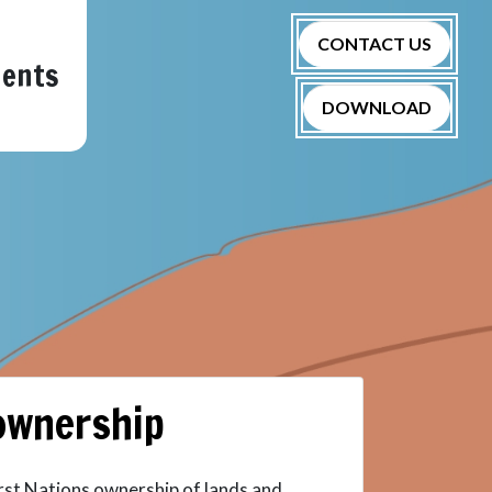
CONTACT US
nents
DOWNLOAD
 ownership
irst Nations ownership of lands and