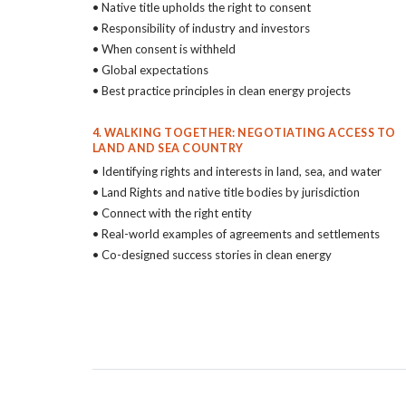
• Native title upholds the right to consent
• Responsibility of industry and investors
• When consent is withheld
• Global expectations
• Best practice principles in clean energy projects
4. WALKING TOGETHER: NEGOTIATING ACCESS TO
LAND AND SEA COUNTRY
• Identifying rights and interests in land, sea, and water
• Land Rights and native title bodies by jurisdiction
• Connect with the right entity
• Real-world examples of agreements and settlements
• Co-designed success stories in clean energy