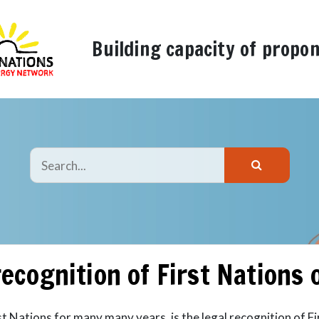
Building capacity of propo
recognition of First Nations
st Nations for many many years, is the legal recognition of F