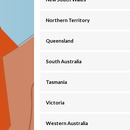
Northern Territory
Queensland
South Australia
Tasmania
Victoria
Western Australia