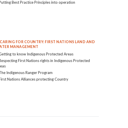
Putting Best Practice Principles into operation
. CARING FOR COUNTRY: FIRST NATIONS LAND AND
ATER MANAGEMENT
Getting to know Indigenous Protected Areas
Respecting First Nations rights in Indigenous Protected
eas
The Indigenous Ranger Program
First Nations Alliances protecting Country