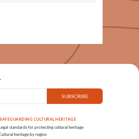
r
. SAFEGUARDING CULTURAL HERITAGE
Legal standards for protecting cultural heritage
Cultural heritage by region