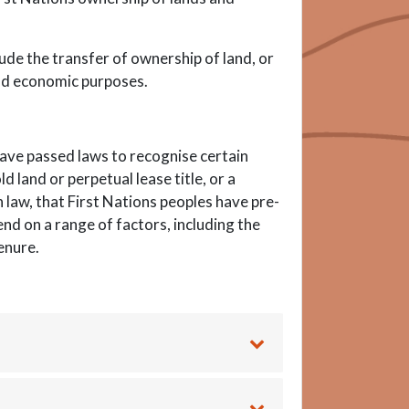
lude the transfer of ownership of land, or
 and economic purposes.
ave passed laws to recognise certain
 land or perpetual lease title, or a
law, that First Nations peoples have pre-
end on a range of factors, including the
enure.