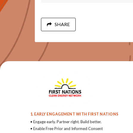
SHARE
1. EARLY ENGAGEMENT WITH FIRST NATIONS
• Engage early. Partner right. Build better.
• Enable Free Prior and Informed Consent