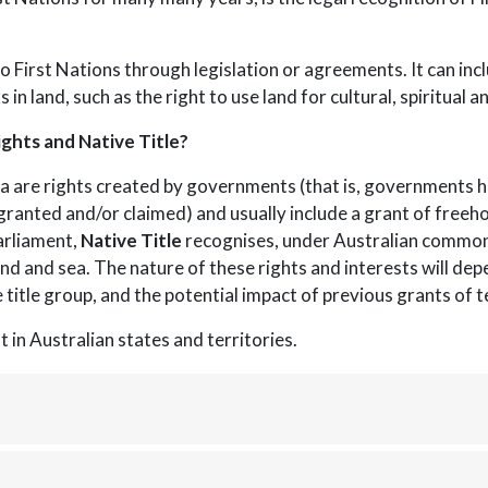
o First Nations through legislation or agreements. It can inc
s in land, such as the right to use land for cultural, spiritual
ghts and Native Title?
a are rights created by governments (that is, governments h
ranted and/or claimed) and usually include a grant of freehold
arliament,
Native Title
recognises, under Australian common 
and and sea. The nature of these rights and interests will dep
 title group, and the potential impact of previous grants of t
t in Australian states and territories.