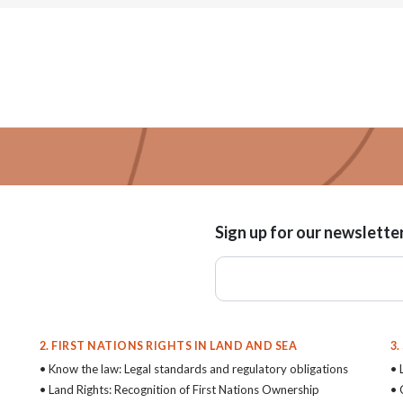
Sign up for our newslette
2. FIRST NATIONS RIGHTS IN LAND AND SEA
3
• Know the law: Legal standards and regulatory obligations
• 
• Land Rights: Recognition of First Nations Ownership
• 