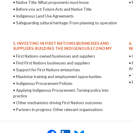
• Native Title: What proponents must know
• 
• Before you act: Future Acts and Native Title
• Indigenous Land Use Agreements
• Safeguarding cultural heritage: From planning to operation
5. INVESTING IN FIRST NATIONS BUSINESSES AND
6
SUPPLIERS: BUILDING THE INDIGENOUS ECONOMY
W
• First Nations-owned businesses and suppliers
• 
• Find First Nations businesses and suppliers
• 
Ar
• Support for First Nations enterprises
• 
• Maximise training and employment opportunities
• 
• Indigenous Procurement Policies
• Applying Indigenous Procurement: Turning policy into
practice
• Other mechanisms driving First Nations outcomes
• Partners in progress: Other relevant organisations