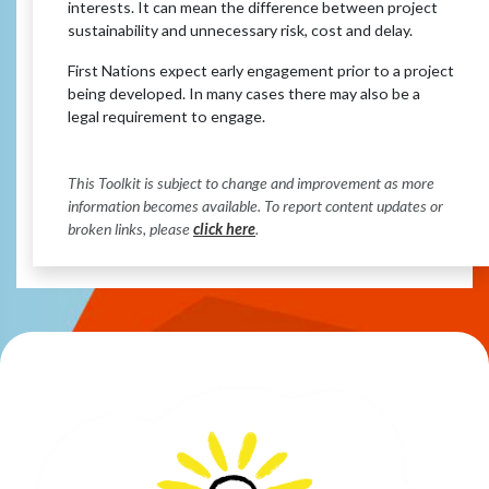
interests. It can mean the difference between project
sustainability and unnecessary risk, cost and delay.
First Nations expect early engagement prior to a project
being developed. In many cases there may also be a
legal requirement to engage.
This Toolkit is subject to change and improvement as more
information becomes available. To report content updates or
broken links, please
click here
.