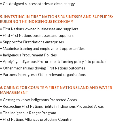
• Co-designed success stories in clean energy
5. INVESTING IN FIRST NATIONS BUSINESSES AND SUPPLIERS:
BUILDING THE INDIGENOUS ECONOMY
• First Nations-owned businesses and suppliers
• Find First Nations businesses and suppliers
• Support for First Nations enterprises
• Maximise training and employment opportunities
• Indigenous Procurement Policies
• Applying Indigenous Procurement: Turning policy into practice
• Other mechanisms driving First Nations outcomes
• Partners in progress: Other relevant organisations
6. CARING FOR COUNTRY: FIRST NATIONS LAND AND WATER
MANAGEMENT
• Getting to know Indigenous Protected Areas
• Respecting First Nations rights in Indigenous Protected Areas
• The Indigenous Ranger Program
• First Nations Alliances protecting Country