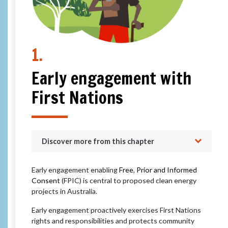
1.
Early engagement with
First Nations
Discover more from this chapter
Early engagement enabling
Free, Prior and Informed
Consent
(FPIC) is central to proposed clean energy
projects in Australia.
Early engagement proactively exercises First Nations
rights and responsibilities and protects community