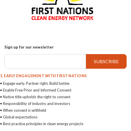
Sign up for our newsletter
1. EARLY ENGAGEMENT WITH FIRST NATIONS
• Engage early. Partner right. Build better.
• Enable Free Prior and Informed Consent
• Native title upholds the right to consent
• Responsibility of industry and investors
• When consent is withheld
• Global expectations
• Best practice principles in clean energy projects