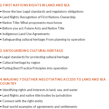
2. FIRST NATIONS RIGHTS IN LAND AND SEA
• Know the law: Legal standards and regulatory obligations
• Land Rights: Recognition of First Nations Ownership
• Native Title: What proponents must know
• Before you act: Future Acts and Native Title
• Indigenous Land Use Agreements
• Safeguarding cultural heritage: From planning to operation
3. SAFEGUARDING CULTURAL HERITAGE
• Legal standards for protecting cultural heritage
• Cultural heritage by region
• Putting Best Practice Principles into operation
4. WALKING TOGETHER: NEGOTIATING ACCESS TO LAND AND SEA
COUNTRY
• Identifying rights and interests in land, sea, and water
• Land Rights and native title bodies by jurisdiction
• Connect with the right entity
• Real-world examples of agreements and settlements