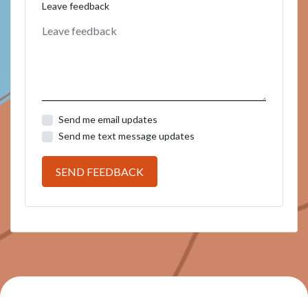
Leave feedback
Send me email updates
Send me text message updates