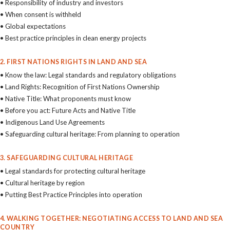
• Responsibility of industry and investors
• When consent is withheld
• Global expectations
• Best practice principles in clean energy projects
2. FIRST NATIONS RIGHTS IN LAND AND SEA
• Know the law: Legal standards and regulatory obligations
• Land Rights: Recognition of First Nations Ownership
• Native Title: What proponents must know
• Before you act: Future Acts and Native Title
• Indigenous Land Use Agreements
• Safeguarding cultural heritage: From planning to operation
3. SAFEGUARDING CULTURAL HERITAGE
• Legal standards for protecting cultural heritage
• Cultural heritage by region
• Putting Best Practice Principles into operation
4. WALKING TOGETHER: NEGOTIATING ACCESS TO LAND AND SEA
COUNTRY