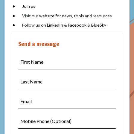
Join us
Visit our
website
for news, tools and resources
Follow us on
LinkedIn
&
Facebook
&
BlueSky
Send a message
First Name
Last Name
Email
Mobile Phone (Optional)