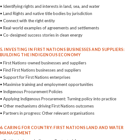
• Identifying rights and interests in land, sea, and water
• Land Rights and native title bodies by jurisdiction
• Connect with the right entity
• Real-world examples of agreements and settlements
• Co-designed success stories in clean energy
5. INVESTING IN FIRST NATIONS BUSINESSES AND SUPPLIERS:
BUILDING THE INDIGENOUS ECONOMY
• First Nations-owned businesses and suppliers
• Find First Nations businesses and suppliers
• Support for First Nations enterprises
• Maximise training and employment opportunities
• Indigenous Procurement Policies
• Applying Indigenous Procurement: Turning policy into practice
• Other mechanisms driving First Nations outcomes
• Partners in progress: Other relevant organisations
6. CARING FOR COUNTRY: FIRST NATIONS LAND AND WATER
MANAGEMENT