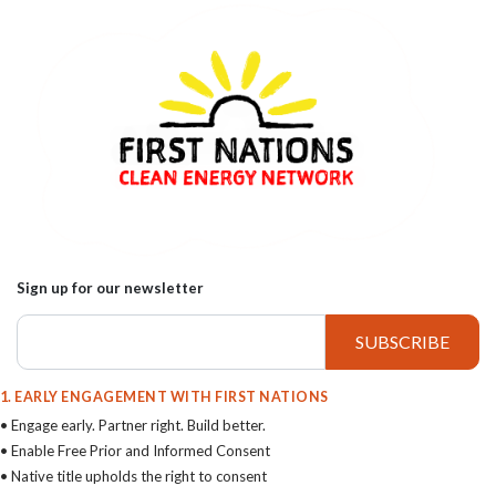
Sign up for our newsletter
1. EARLY ENGAGEMENT WITH FIRST NATIONS
• Engage early. Partner right. Build better.
• Enable Free Prior and Informed Consent
• Native title upholds the right to consent