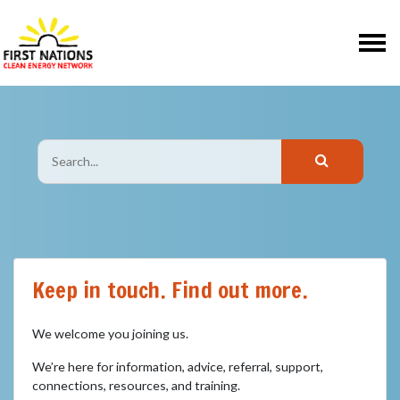
Skip navigation
Keep in touch. Find out more.
We welcome you joining us.
We’re here for information, advice, referral, support,
connections, resources, and training.