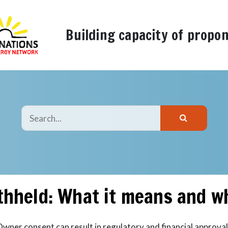
Building capacity of propo
thheld: What it means and w
Owner consent can result in regulatory and financial approval