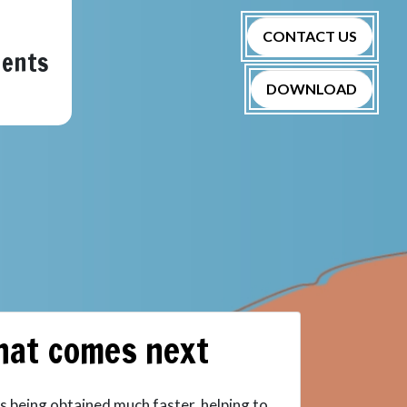
CONTACT US
nents
DOWNLOAD
hat comes next
s being obtained much faster, helping to