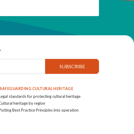
r
. SAFEGUARDING CULTURAL HERITAGE
Legal standards for protecting cultural heritage
Cultural heritage by region
Putting Best Practice Principles into operation