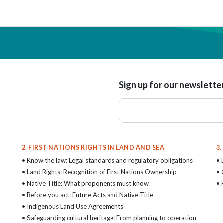
Sign up for our newslette
2. FIRST NATIONS RIGHTS IN LAND AND SEA
3
• Know the law: Legal standards and regulatory obligations
• 
• Land Rights: Recognition of First Nations Ownership
• 
• Native Title: What proponents must know
• 
• Before you act: Future Acts and Native Title
• Indigenous Land Use Agreements
• Safeguarding cultural heritage: From planning to operation