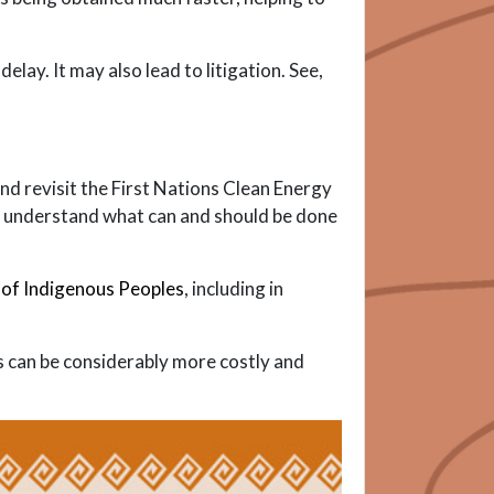
ay. It may also lead to litigation. See,
nd revisit the First Nations Clean Energy
o understand what can and should be done
 of Indigenous Peoples
, including in
ss can be considerably more costly and