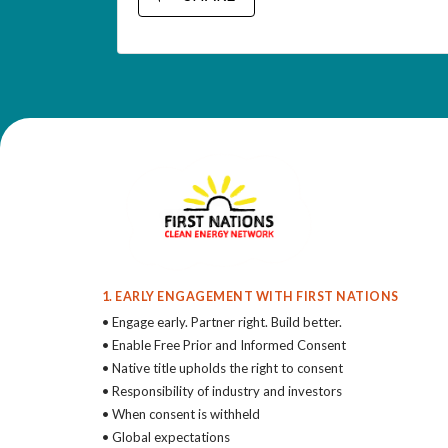
1. EARLY ENGAGEMENT WITH FIRST NATIONS
• Engage early. Partner right. Build better.
• Enable Free Prior and Informed Consent
• Native title upholds the right to consent
• Responsibility of industry and investors
• When consent is withheld
• Global expectations