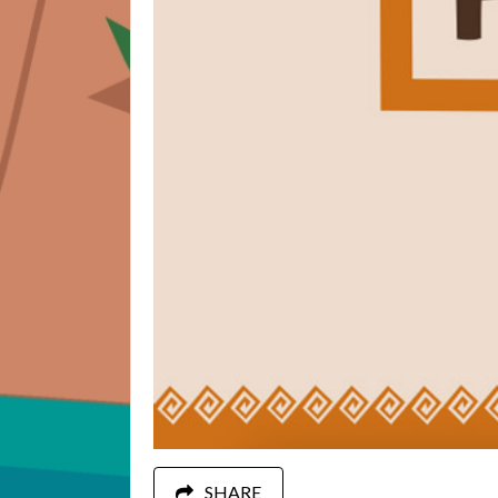
SHARE