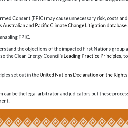
med Consent (FPIC) may cause unnecessary risk, costs and del
’s
Australian and Pacific Climate Change Litigation database
.
y enabling FPIC.
derstand the objections of the impacted First Nations group a
also the Clean Energy Council’s
Leading Practice Principles
, t
ples set out in the
United Nations Declaration on the Rights
em can be the legal arbitrator and judicators but these proce
ment.