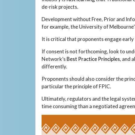
de-risk projects.
Development without Free, Prior and Infor
for example, the University of Melbourne
It is critical that proponents engage earl
If consent is not forthcoming, look to un
Network’s
Best Practice Principles
, and 
differently.
Proponents should also consider the princi
particular the principle of FPIC.
Ultimately, regulators and the legal syst
time consuming than a negotiated agree