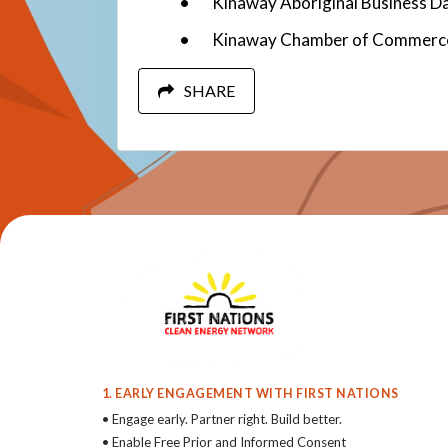
Kinaway Aboriginal Business D
Kinaway Chamber of Commerc
SHARE
1. EARLY ENGAGEMENT WITH FIRST NATIONS
• Engage early. Partner right. Build better.
• Enable Free Prior and Informed Consent