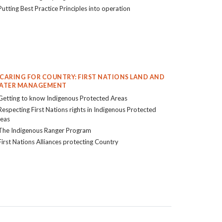
Putting Best Practice Principles into operation
. CARING FOR COUNTRY: FIRST NATIONS LAND AND
ATER MANAGEMENT
Getting to know Indigenous Protected Areas
Respecting First Nations rights in Indigenous Protected
eas
The Indigenous Ranger Program
First Nations Alliances protecting Country