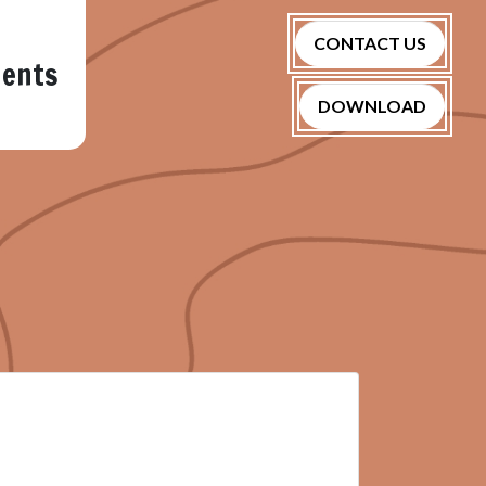
CONTACT US
nents
DOWNLOAD