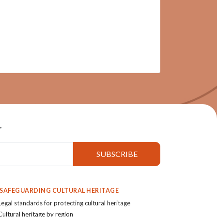
r
. SAFEGUARDING CULTURAL HERITAGE
Legal standards for protecting cultural heritage
Cultural heritage by region