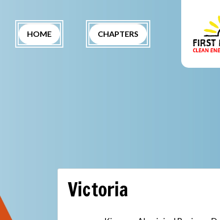
Skip navigation
(CURRENT)
HOME
CHAPTERS
Victoria