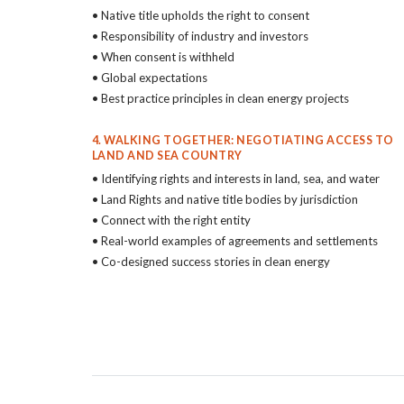
• Native title upholds the right to consent
• Responsibility of industry and investors
• When consent is withheld
• Global expectations
• Best practice principles in clean energy projects
4. WALKING TOGETHER: NEGOTIATING ACCESS TO
LAND AND SEA COUNTRY
• Identifying rights and interests in land, sea, and water
• Land Rights and native title bodies by jurisdiction
• Connect with the right entity
• Real-world examples of agreements and settlements
• Co-designed success stories in clean energy