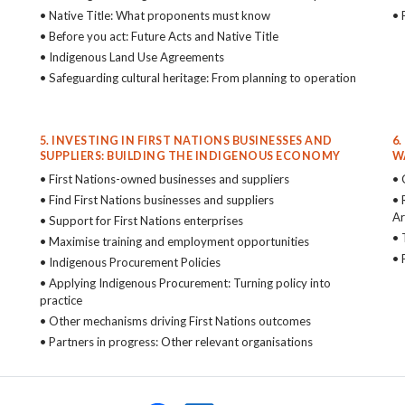
• Native Title: What proponents must know
• 
• Before you act: Future Acts and Native Title
• Indigenous Land Use Agreements
• Safeguarding cultural heritage: From planning to operation
5. INVESTING IN FIRST NATIONS BUSINESSES AND
6
SUPPLIERS: BUILDING THE INDIGENOUS ECONOMY
W
• First Nations-owned businesses and suppliers
• 
• Find First Nations businesses and suppliers
• 
Ar
• Support for First Nations enterprises
• 
• Maximise training and employment opportunities
• 
• Indigenous Procurement Policies
• Applying Indigenous Procurement: Turning policy into
practice
• Other mechanisms driving First Nations outcomes
• Partners in progress: Other relevant organisations