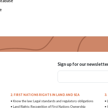
atabase
e
Sign up for our newslette
2. FIRST NATIONS RIGHTS IN LAND AND SEA
3
• Know the law: Legal standards and regulatory obligations
• 
• Land Rights: Recognition of First Nations Ownership
• 