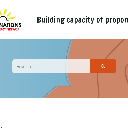
Building capacity of propo