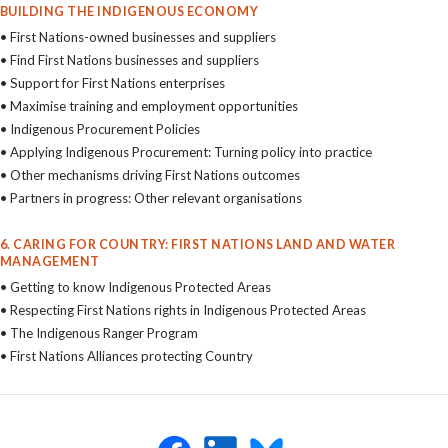
BUILDING THE INDIGENOUS ECONOMY
• First Nations-owned businesses and suppliers
• Find First Nations businesses and suppliers
• Support for First Nations enterprises
• Maximise training and employment opportunities
• Indigenous Procurement Policies
• Applying Indigenous Procurement: Turning policy into practice
• Other mechanisms driving First Nations outcomes
• Partners in progress: Other relevant organisations
6. CARING FOR COUNTRY: FIRST NATIONS LAND AND WATER
MANAGEMENT
• Getting to know Indigenous Protected Areas
• Respecting First Nations rights in Indigenous Protected Areas
• The Indigenous Ranger Program
• First Nations Alliances protecting Country