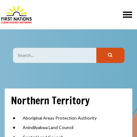
Skip navigation
Northern Territory
Aboriginal Areas Protection Authority
Anindilyakwa Land Council