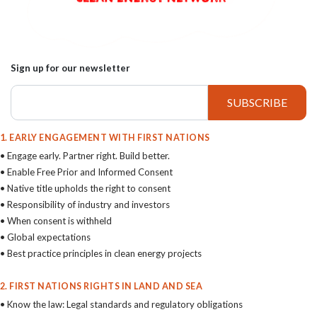
Sign up for our newsletter
1. EARLY ENGAGEMENT WITH FIRST NATIONS
• Engage early. Partner right. Build better.
• Enable Free Prior and Informed Consent
• Native title upholds the right to consent
• Responsibility of industry and investors
• When consent is withheld
• Global expectations
• Best practice principles in clean energy projects
2. FIRST NATIONS RIGHTS IN LAND AND SEA
• Know the law: Legal standards and regulatory obligations