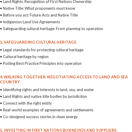
• Land Rights: Recognition of First Nations Ownership
• Native Title: What proponents must know
• Before you act: Future Acts and Native Title
• Indigenous Land Use Agreements
• Safeguarding cultural heritage: From planning to operation
3. SAFEGUARDING CULTURAL HERITAGE
• Legal standards for protecting cultural heritage
• Cultural heritage by region
• Putting Best Practice Principles into operation
4. WALKING TOGETHER: NEGOTIATING ACCESS TO LAND AND SEA
COUNTRY
• Identifying rights and interests in land, sea, and water
• Land Rights and native title bodies by jurisdiction
• Connect with the right entity
• Real-world examples of agreements and settlements
• Co-designed success stories in clean energy
5. INVESTING IN FIRST NATIONS BUSINESSES AND SUPPLIERS: