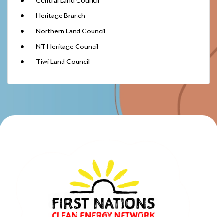
Central Land Council
Heritage Branch
Northern Land Council
NT Heritage Council
Tiwi Land Council