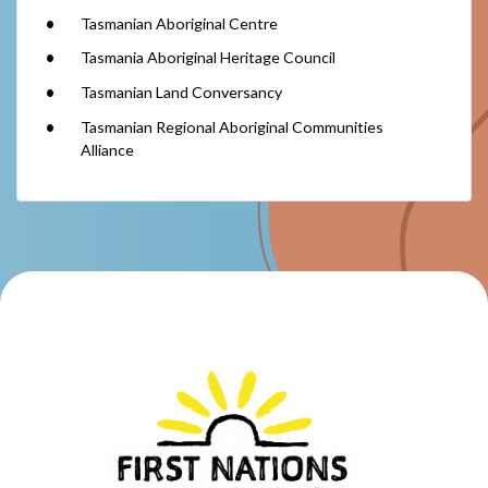
Tasmanian Aboriginal Centre
Tasmania Aboriginal Heritage Council
Tasmanian Land Conversancy
Tasmanian Regional Aboriginal Communities
Alliance