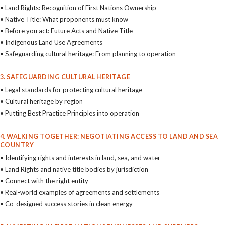
• Land Rights: Recognition of First Nations Ownership
• Native Title: What proponents must know
• Before you act: Future Acts and Native Title
• Indigenous Land Use Agreements
• Safeguarding cultural heritage: From planning to operation
3. SAFEGUARDING CULTURAL HERITAGE
• Legal standards for protecting cultural heritage
• Cultural heritage by region
• Putting Best Practice Principles into operation
4. WALKING TOGETHER: NEGOTIATING ACCESS TO LAND AND SEA
COUNTRY
• Identifying rights and interests in land, sea, and water
• Land Rights and native title bodies by jurisdiction
• Connect with the right entity
• Real-world examples of agreements and settlements
• Co-designed success stories in clean energy