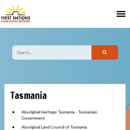
Skip navigation
Tasmania
Aboriginal Heritage Tasmania - Tasmanian
Government
Aboriginal Land Council of Tasmania