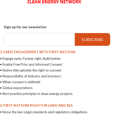
Sign up for our newsletter
1. EARLY ENGAGEMENT WITH FIRST NATIONS
• Engage early. Partner right. Build better.
• Enable Free Prior and Informed Consent
• Native title upholds the right to consent
• Responsibility of industry and investors
• When consent is withheld
• Global expectations
• Best practice principles in clean energy projects
2. FIRST NATIONS RIGHTS IN LAND AND SEA
• Know the law: Legal standards and regulatory obligations