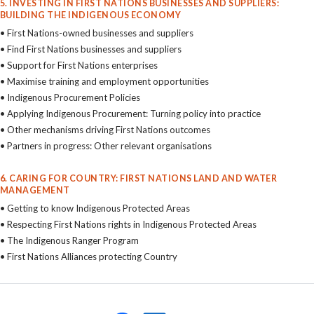
5. INVESTING IN FIRST NATIONS BUSINESSES AND SUPPLIERS:
BUILDING THE INDIGENOUS ECONOMY
• First Nations-owned businesses and suppliers
• Find First Nations businesses and suppliers
• Support for First Nations enterprises
• Maximise training and employment opportunities
• Indigenous Procurement Policies
• Applying Indigenous Procurement: Turning policy into practice
• Other mechanisms driving First Nations outcomes
• Partners in progress: Other relevant organisations
6. CARING FOR COUNTRY: FIRST NATIONS LAND AND WATER
MANAGEMENT
• Getting to know Indigenous Protected Areas
• Respecting First Nations rights in Indigenous Protected Areas
• The Indigenous Ranger Program
• First Nations Alliances protecting Country