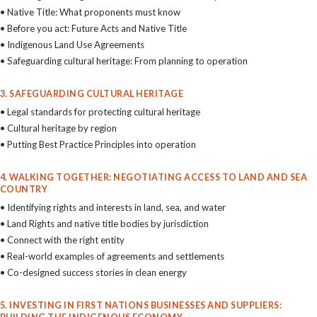
• Native Title: What proponents must know
• Before you act: Future Acts and Native Title
• Indigenous Land Use Agreements
• Safeguarding cultural heritage: From planning to operation
3. SAFEGUARDING CULTURAL HERITAGE
• Legal standards for protecting cultural heritage
• Cultural heritage by region
• Putting Best Practice Principles into operation
4. WALKING TOGETHER: NEGOTIATING ACCESS TO LAND AND SEA
COUNTRY
• Identifying rights and interests in land, sea, and water
• Land Rights and native title bodies by jurisdiction
• Connect with the right entity
• Real-world examples of agreements and settlements
• Co-designed success stories in clean energy
5. INVESTING IN FIRST NATIONS BUSINESSES AND SUPPLIERS: