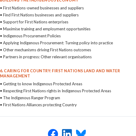
BUILDING THE INDIGENOUS ECONOMY
• First Nations-owned businesses and suppliers
• Find First Nations businesses and suppliers
• Support for First Nations enterprises
• Maximise training and employment opportunities
• Indigenous Procurement Policies
• Applying Indigenous Procurement: Turning policy into practice
• Other mechanisms driving First Nations outcomes
• Partners in progress: Other relevant organisations
6. CARING FOR COUNTRY: FIRST NATIONS LAND AND WATER
MANAGEMENT
• Getting to know Indigenous Protected Areas
• Respecting First Nations rights in Indigenous Protected Areas
• The Indigenous Ranger Program
• First Nations Alliances protecting Country