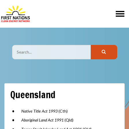
Skip navigation
Queensland
Native Title Act 1993
(Cth)
Aboriginal Land Act 1991
(Qld)