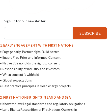
Sign up for our newsletter
1. EARLY ENGAGEMENT WITH FIRST NATIONS
• Engage early. Partner right. Build better.
• Enable Free Prior and Informed Consent
• Native title upholds the right to consent
• Responsibility of industry and investors
• When consent is withheld
• Global expectations
• Best practice principles in clean energy projects
2. FIRST NATIONS RIGHTS IN LAND AND SEA
• Know the law: Legal standards and regulatory obligations
• Land Rights: Recognition of First Nations Ownership