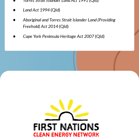
Torres Strait Islander Land Act 1991
(Qld)
Land Act 1994
(Qld)
Aboriginal and Torres Strait Islander Land (Providing
Freehold) Act 2014
(Qld)
Cape York Peninsula Heritage Act 2007
(Qld)