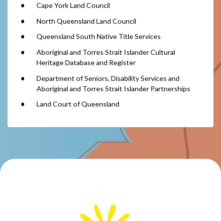
Cape York Land Council
North Queensland Land Council
Queensland South Native Title Services
Aboriginal and Torres Strait Islander Cultural
Heritage Database and Register
Department of Seniors, Disability Services and
Aboriginal and Torres Strait Islander Partnerships
Land Court of Queensland