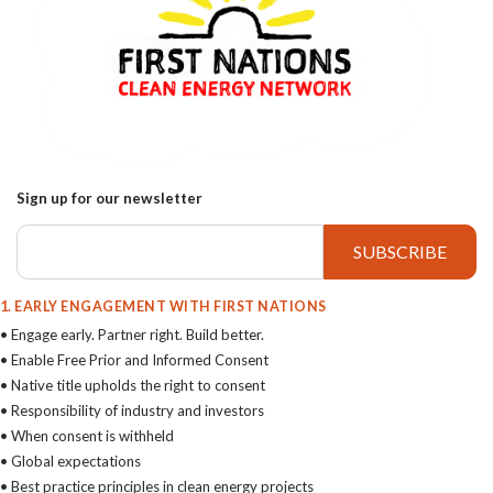
Sign up for our newsletter
1. EARLY ENGAGEMENT WITH FIRST NATIONS
• Engage early. Partner right. Build better.
• Enable Free Prior and Informed Consent
• Native title upholds the right to consent
• Responsibility of industry and investors
• When consent is withheld
• Global expectations
• Best practice principles in clean energy projects