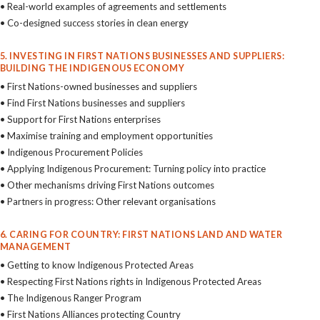
• Real-world examples of agreements and settlements
• Co-designed success stories in clean energy
5. INVESTING IN FIRST NATIONS BUSINESSES AND SUPPLIERS:
BUILDING THE INDIGENOUS ECONOMY
• First Nations-owned businesses and suppliers
• Find First Nations businesses and suppliers
• Support for First Nations enterprises
• Maximise training and employment opportunities
• Indigenous Procurement Policies
• Applying Indigenous Procurement: Turning policy into practice
• Other mechanisms driving First Nations outcomes
• Partners in progress: Other relevant organisations
6. CARING FOR COUNTRY: FIRST NATIONS LAND AND WATER
MANAGEMENT
• Getting to know Indigenous Protected Areas
• Respecting First Nations rights in Indigenous Protected Areas
• The Indigenous Ranger Program
• First Nations Alliances protecting Country