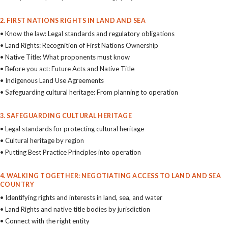
2. FIRST NATIONS RIGHTS IN LAND AND SEA
• Know the law: Legal standards and regulatory obligations
• Land Rights: Recognition of First Nations Ownership
• Native Title: What proponents must know
• Before you act: Future Acts and Native Title
• Indigenous Land Use Agreements
• Safeguarding cultural heritage: From planning to operation
3. SAFEGUARDING CULTURAL HERITAGE
• Legal standards for protecting cultural heritage
• Cultural heritage by region
• Putting Best Practice Principles into operation
4. WALKING TOGETHER: NEGOTIATING ACCESS TO LAND AND SEA
COUNTRY
• Identifying rights and interests in land, sea, and water
• Land Rights and native title bodies by jurisdiction
• Connect with the right entity