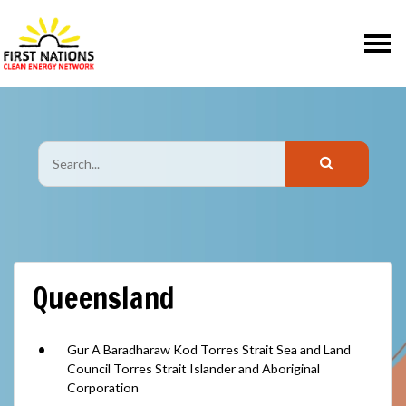
Skip navigation
Queensland
Gur A Baradharaw Kod Torres Strait Sea and Land
Council Torres Strait Islander and Aboriginal
Corporation